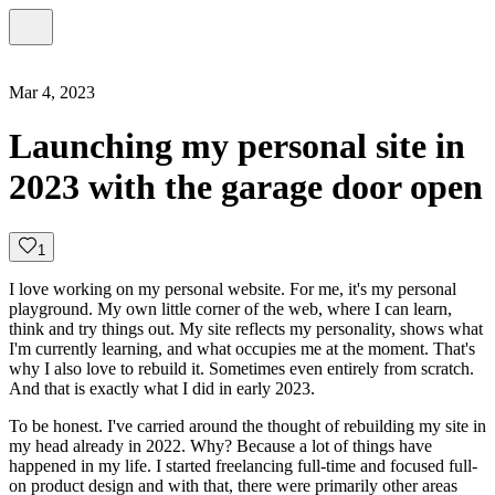
Mar 4, 2023
Launching my personal site in
2023 with the garage door open
1
I love working on my personal website. For me, it's my personal
playground. My own little corner of the web, where I can learn,
think and try things out. My site reflects my personality, shows what
I'm currently learning, and what occupies me at the moment. That's
why I also love to rebuild it. Sometimes even entirely from scratch.
And that is exactly what I did in early 2023.
To be honest. I've carried around the thought of rebuilding my site in
my head already in 2022. Why? Because a lot of things have
happened in my life. I started freelancing full-time and focused full-
on product design and with that, there were primarily other areas