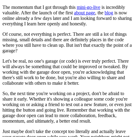
The momentum that I got through this
mini-go-live
is incredibly
valuable. After the launch of the first
about page
, the
blog
is now
online already a few days later and I am looking forward to sharing
everything I learn here openly and honestly.
Of course, not everything is perfect. There are still a lot of things
missing, small details and there are definitely places in the code
where you still have to clean up. But isn't that exactly the point of a
garage?
Let's be real, no one's garage (or code) is ever truly perfect. There
will always be something that could be improved or tweaked. By
working with the garage door open, you're acknowledging that
there's still work to be done, but you're also willing to share and
collaborate with others to make it better.
So, the next time you're working on a project, don't be afraid to
share it early. Whether it's showing a colleague some code you're
working on or asking a friend to test out a new feature, or even just
hitting the button and going live. Remember that working with the
garage door open can lead to more collaboration, feedback,
momentum, and ultimately, a better end result.
Just maybe don't take the concept too literally and actually leave
your garage door open while you work. Your neighbors might not