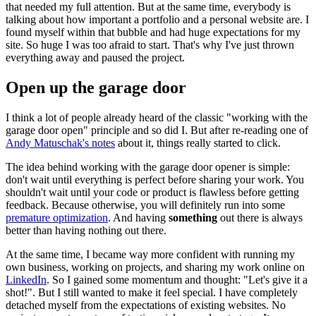
that needed my full attention. But at the same time, everybody is
talking about how important a portfolio and a personal website are. I
found myself within that bubble and had huge expectations for my
site. So huge I was too afraid to start. That's why I've just thrown
everything away and paused the project.
Open up the garage door
I think a lot of people already heard of the classic "working with the
garage door open" principle and so did I. But after re-reading one of
Andy Matuschak's notes
about it, things really started to click.
The idea behind working with the garage door opener is simple:
don't wait until everything is perfect before sharing your work. You
shouldn't wait until your code or product is flawless before getting
feedback. Because otherwise, you will definitely run into some
premature optimization
. And having
something
out there is always
better than having nothing out there.
At the same time, I became way more confident with running my
own business, working on projects, and sharing my work online on
LinkedIn
. So I gained some momentum and thought: "Let's give it a
shot!". But I still wanted to make it feel special. I have completely
detached myself from the expectations of existing websites. No