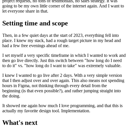
project requests, no tons of testimonials, no sales strategy. It was
going to be my own little corner of the internet again. And I want to
let everyone share in that.
Setting time and scope
Then, in a few quiet days at the start of 2023, everything fell into
place. I knew my stack, had a rough target picture in my head and
had a few free evenings ahead of me.
I set myself a very specific timeframe in which I wanted to work and
then go live directly. Just this switch between "how long do I need
to do it" vs. "how long do I want to take" was extremely valuable.
I knew I wanted to go live after 2 days. With a very simple version
that I then adjust over and over again. This also means not spending
hours in Figma, not thinking through every detail from the
beginning (is that even possible?), and rather jumping straight into
the doing.
It showed me again how much I love programming, and that this is
actually my favorite design tool. Implementation.
What's next