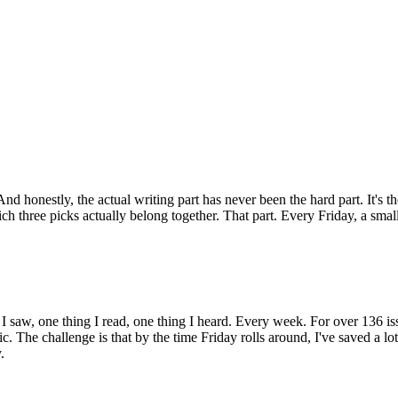
nd honestly, the actual writing part has never been the hard part. It's t
hree picks actually belong together. That part. Every Friday, a small 
g I saw, one thing I read, one thing I heard. Every week. For over 136 
. The challenge is that by the time Friday rolls around, I've saved a lot
.