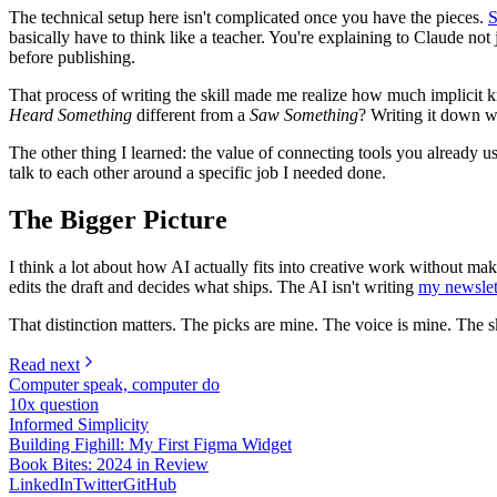
The technical setup here isn't complicated once you have the pieces.
S
basically have to think like a teacher. You're explaining to Claude n
before publishing.
That process of writing the skill made me realize how much implicit 
Heard Something
different from a
Saw Something
? Writing it down wa
The other thing I learned: the value of connecting tools you already
talk to each other around a specific job I needed done.
The Bigger Picture
I think a lot about how AI actually fits into creative work without mak
edits the draft and decides what ships. The AI isn't writing
my newslet
That distinction matters. The picks are mine. The voice is mine. The sk
Read next
Computer speak, computer do
10x question
Informed Simplicity
Building Fighill: My First Figma Widget
Book Bites: 2024 in Review
LinkedIn
Twitter
GitHub