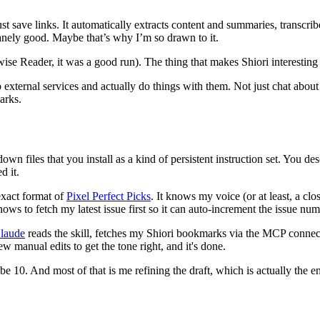
ust save links. It automatically extracts content and summaries, transcr
nsanely good. Maybe that’s why I’m so drawn to it.
wise Reader, it was a good run). The thing that makes Shiori interesting 
 external services and actually do things with them. Not just chat about 
arks.
wn files that you install as a kind of persistent instruction set. You de
d it.
exact format of
Pixel Perfect Picks
. It knows my voice (or at least, a c
ows to fetch my latest issue first so it can auto-increment the issue nu
laude
reads the skill, fetches my Shiori bookmarks via the MCP connecti
ew manual edits to get the tone right, and it's done.
10. And most of that is me refining the draft, which is actually the en