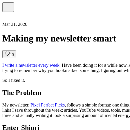
Mar 31, 2026
Making my newsletter smart
1
3
I write a newsletter every week
. Have been doing it for a while now. A
trying to remember why you bookmarked something, figuring out which t
So I fixed it.
The Problem
My newsletter,
Pixel Perfect Picks
, follows a simple format: one thin
links I save throughout the week: articles, YouTube videos, tools, music
three and actually writing it took a surprising amount of mental energy
Enter Shiori