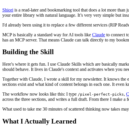
Shiori
is a read-later and bookmarking tool that does a lot more than j
your entire library with natural language. It’s very very simple but i
I'd already been using it to replace a few different services (RIP Read
MCP is basically a standard way for AI tools like
Claude
to connect to
has an MCP server. That means Claude can talk directly to my bookm
Building the Skill
Here's where it gets fun. I use Claude Skills which are basically markdo
should behave. It lives in Claude's context and activates when you nee
Together with Claude, I wrote a skill for my newsletter. It knows the 
sections exist and what kind of content belongs in each one. It even kn
The workflow now looks like this: I type
,
C
/pixel-perfect-picks
across the three sections, and writes a full draft. From there I make a f
What used to take me 30 minutes of scattered thinking now takes maybe 
What I Actually Learned