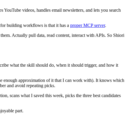
ibes YouTube videos, handles email newsletters, and lets you search
for building workflows is that it has a
proper MCP server
.
them. Actually pull data, read content, interact with APIs. So Shiori
scribe what the skill should do, when it should trigger, and how it
lose enough approximation of it that I can work with). It knows which
mber and avoid repeating picks.
on, scans what I saved this week, picks the three best candidates
joyable part.