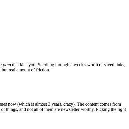
he
prep
that kills you. Scrolling through a week's worth of saved links,
but real amount of friction.
issues now (which is almost 3 years, crazy). The content comes from
 of things, and not all of them are newsletter-worthy. Picking the right