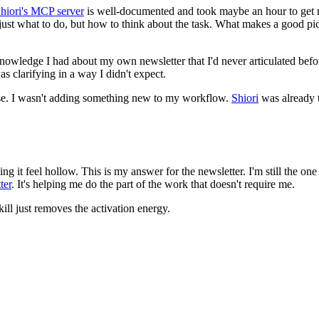
hiori's MCP server
is well-documented and took maybe an hour to get ru
ot just what to do, but how to think about the task. What makes a good 
knowledge I had about my own newsletter that I'd never articulated bef
s clarifying in a way I didn't expect.
 use. I wasn't adding something new to my workflow.
Shiori
was already 
ing it feel hollow. This is my answer for the newsletter. I'm still the o
ter
. It's helping me do the part of the work that doesn't require me.
ill just removes the activation energy.