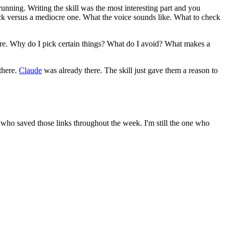
nning. Writing the skill was the most interesting part and you
pick versus a mediocre one. What the voice sounds like. What to check
ore. Why do I pick certain things? What do I avoid? What makes a
there.
Claude
was already there. The skill just gave them a reason to
ne who saved those links throughout the week. I'm still the one who